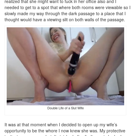
realized that she might want to fuck in her office also and I
needed to get to a spot that where both rooms were viewable so I
slowly made my way through the dark passage to a place that I
thought would have a viewing slit on both walls of the passage.
Double Life of a Slut Wife
It was at that moment when I decided to open up my wife’s
opportunity to be the whore I now knew she was. My protective