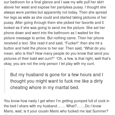
our bedroom for a final glance and I saw my wife pull her skirt
above her waist and expose her pantyless pussy. I thought she
always wore panties but apparently not today. Then she spread
her legs as wide as she could and started taking pictures of her
pussy. After going through them she picked her favorite and it
looked as if she was going to send me the picture. She set her
phone down and went into the bathroom as I waited for the
picture message to arrive. But nothing came. Then her phone
received a text. She read it and said, “Fucker!” then she hit a
button and held the phone to her ear. Then said, “What do you
mean, who is this? How many people do you know that send you
pictures of their bald wet cunt?” “Oh, a few, is that right, well that’s
okay, you are not the only person I let play with my cunt.
But my husband is gone for a few hours and I
thought you might want to fuck me like a dirty
cheating whore in my marital bed.
You know how nasty I get when I’m getting pumped full of cock in
the bed I share with my husband……. What?…….Do I know
Mario, wait, is it your cousin Mario who fucked me last Summer?