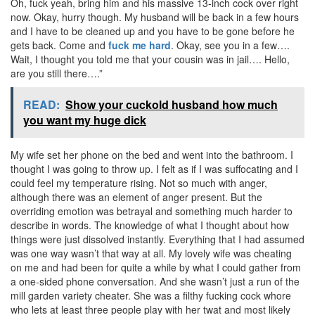
Oh, fuck yeah, bring him and his massive 13-inch cock over right
now. Okay, hurry though. My husband will be back in a few hours
and I have to be cleaned up and you have to be gone before he
gets back. Come and
fuck me hard
. Okay, see you in a few….
Wait, I thought you told me that your cousin was in jail…. Hello,
are you still there….”
READ:
Show your cuckold husband how much
you want my huge dick
My wife set her phone on the bed and went into the bathroom. I
thought I was going to throw up. I felt as if I was suffocating and I
could feel my temperature rising. Not so much with anger,
although there was an element of anger present. But the
overriding emotion was betrayal and something much harder to
describe in words. The knowledge of what I thought about how
things were just dissolved instantly. Everything that I had assumed
was one way wasn’t that way at all. My lovely wife was cheating
on me and had been for quite a while by what I could gather from
a one-sided phone conversation. And she wasn’t just a run of the
mill garden variety cheater. She was a filthy fucking cock whore
who lets at least three people play with her twat and most likely