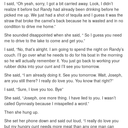
I said, “Oh yeah, sorry, I got a bit carried away. Look, I didn’t
realize it before but Randy had already been drinking before he
picked me up. We just had a shot of tequila and I guess it was the
straw that broke the camel’s back because he is wasted and in no
condition to drive me home.”
She sounded disappointed when she said, “ So I guess you need
me to drive to the lake to come and get you.”
I said, “No, that’s alright. I am going to spend the night on Randy’s
couch. I’ll go over what he needs to do for his boat in the morning
so he will actually remember it. You just go back to working your
rubber dicks into your cunt and I’ll see you tomorrow.
She said, “I am already doing it. See you tomorrow. Wait, Joseph,
are you still there? I really do love you. You know that right?”
I said, “Sure, I love you too. Bye”
She said, “Joseph, one more thing. I have lied to you. I wasn’t
called Gymnasty because I misspelled a word.”
Then she hung up.
She set her phone down and said out loud, “I really do love you
but my hungry cunt needs more meat than any one man can