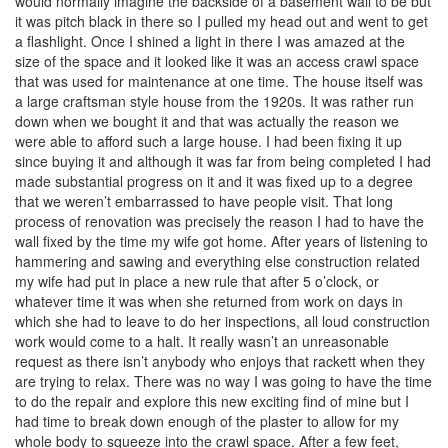
would normally imagine the backside of a basement wall to be but
it was pitch black in there so I pulled my head out and went to get
a flashlight. Once I shined a light in there I was amazed at the
size of the space and it looked like it was an access crawl space
that was used for maintenance at one time. The house itself was
a large craftsman style house from the 1920s. It was rather run
down when we bought it and that was actually the reason we
were able to afford such a large house. I had been fixing it up
since buying it and although it was far from being completed I had
made substantial progress on it and it was fixed up to a degree
that we weren’t embarrassed to have people visit. That long
process of renovation was precisely the reason I had to have the
wall fixed by the time my wife got home. After years of listening to
hammering and sawing and everything else construction related
my wife had put in place a new rule that after 5 o’clock, or
whatever time it was when she returned from work on days in
which she had to leave to do her inspections, all loud construction
work would come to a halt. It really wasn’t an unreasonable
request as there isn’t anybody who enjoys that rackett when they
are trying to relax. There was no way I was going to have the time
to do the repair and explore this new exciting find of mine but I
had time to break down enough of the plaster to allow for my
whole body to squeeze into the crawl space. After a few feet,