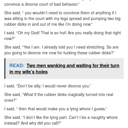
convince a divorce court of bad behavior.”
She said, “ you wouldn’t need to convince them of anything if I
was sitting in the court with my legs spread and pumping two big
rubber dicks in and out of me like I’m doing now.”
I said, “Oh my God! That is so hot! Are you really doing that right
now?”
She said, “Yes I am. I already told you I need stretching. So are
you going to divorce me now for fucking these rubber dicks?”
READ:
Two men wanking and waiting for their turn
in my wife’s holes
I said, “Don’t be silly, I would never divorce you.”
She said, “What if the rubber dicks magically turned into real
ones?”
I said, “ then that would make you a lying whore I guess.”
She said, “I don’t like the lying part. Can’t I be a naughty whore
instead? And why did you call?”