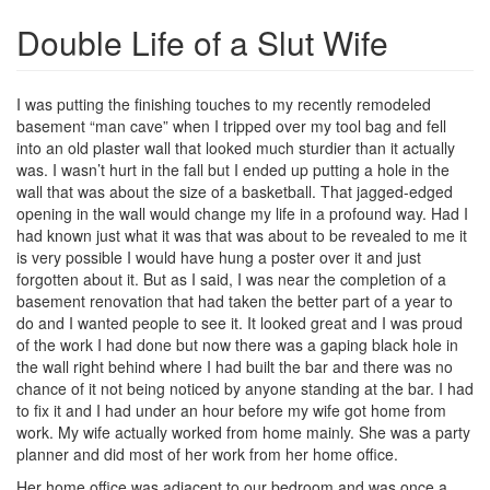
Double Life of a Slut Wife
I was putting the finishing touches to my recently remodeled
basement “man cave” when I tripped over my tool bag and fell
into an old plaster wall that looked much sturdier than it actually
was. I wasn’t hurt in the fall but I ended up putting a hole in the
wall that was about the size of a basketball. That jagged-edged
opening in the wall would change my life in a profound way. Had I
had known just what it was that was about to be revealed to me it
is very possible I would have hung a poster over it and just
forgotten about it. But as I said, I was near the completion of a
basement renovation that had taken the better part of a year to
do and I wanted people to see it. It looked great and I was proud
of the work I had done but now there was a gaping black hole in
the wall right behind where I had built the bar and there was no
chance of it not being noticed by anyone standing at the bar. I had
to fix it and I had under an hour before my wife got home from
work. My wife actually worked from home mainly. She was a party
planner and did most of her work from her home office.
Her home office was adjacent to our bedroom and was once a