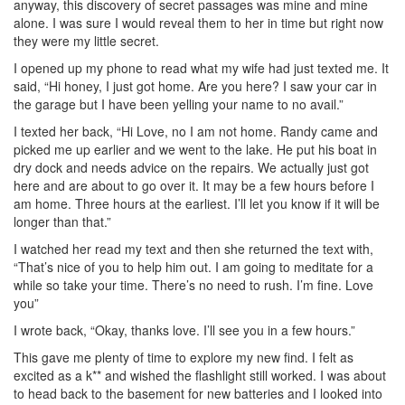
anyway, this discovery of secret passages was mine and mine
alone. I was sure I would reveal them to her in time but right now
they were my little secret.
I opened up my phone to read what my wife had just texted me. It
said, “Hi honey, I just got home. Are you here? I saw your car in
the garage but I have been yelling your name to no avail.”
I texted her back, “Hi Love, no I am not home. Randy came and
picked me up earlier and we went to the lake. He put his boat in
dry dock and needs advice on the repairs. We actually just got
here and are about to go over it. It may be a few hours before I
am home. Three hours at the earliest. I’ll let you know if it will be
longer than that.”
I watched her read my text and then she returned the text with,
“That’s nice of you to help him out. I am going to meditate for a
while so take your time. There’s no need to rush. I’m fine. Love
you”
I wrote back, “Okay, thanks love. I’ll see you in a few hours.”
This gave me plenty of time to explore my new find. I felt as
excited as a k** and wished the flashlight still worked. I was about
to head back to the basement for new batteries and I looked into