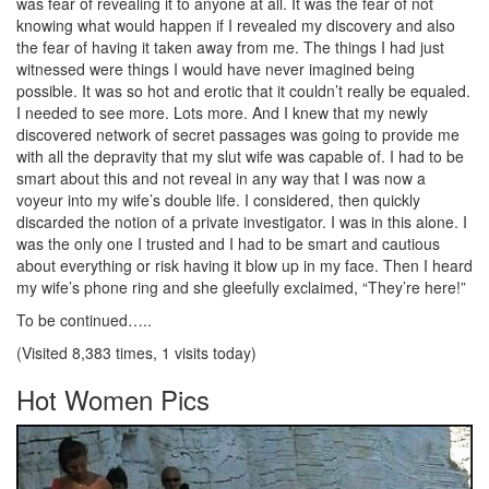
was fear of revealing it to anyone at all. It was the fear of not
knowing what would happen if I revealed my discovery and also
the fear of having it taken away from me. The things I had just
witnessed were things I would have never imagined being
possible. It was so hot and erotic that it couldn’t really be equaled.
I needed to see more. Lots more. And I knew that my newly
discovered network of secret passages was going to provide me
with all the depravity that my slut wife was capable of. I had to be
smart about this and not reveal in any way that I was now a
voyeur into my wife’s double life. I considered, then quickly
discarded the notion of a private investigator. I was in this alone. I
was the only one I trusted and I had to be smart and cautious
about everything or risk having it blow up in my face. Then I heard
my wife’s phone ring and she gleefully exclaimed, “They’re here!”
To be continued…..
(Visited 8,383 times, 1 visits today)
Hot Women Pics