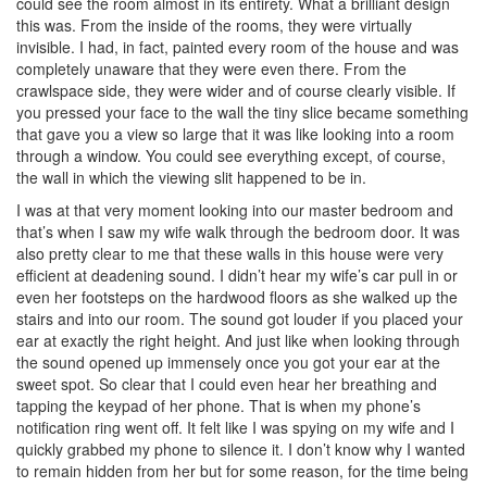
could see the room almost in its entirety. What a brilliant design
this was. From the inside of the rooms, they were virtually
invisible. I had, in fact, painted every room of the house and was
completely unaware that they were even there. From the
crawlspace side, they were wider and of course clearly visible. If
you pressed your face to the wall the tiny slice became something
that gave you a view so large that it was like looking into a room
through a window. You could see everything except, of course,
the wall in which the viewing slit happened to be in.
I was at that very moment looking into our master bedroom and
that’s when I saw my wife walk through the bedroom door. It was
also pretty clear to me that these walls in this house were very
efficient at deadening sound. I didn’t hear my wife’s car pull in or
even her footsteps on the hardwood floors as she walked up the
stairs and into our room. The sound got louder if you placed your
ear at exactly the right height. And just like when looking through
the sound opened up immensely once you got your ear at the
sweet spot. So clear that I could even hear her breathing and
tapping the keypad of her phone. That is when my phone’s
notification ring went off. It felt like I was spying on my wife and I
quickly grabbed my phone to silence it. I don’t know why I wanted
to remain hidden from her but for some reason, for the time being