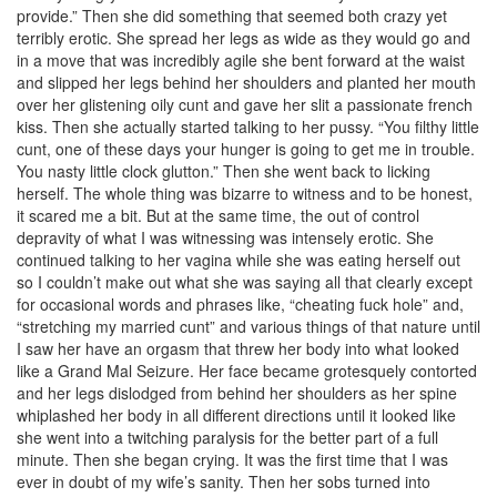
provide.” Then she did something that seemed both crazy yet
terribly erotic. She spread her legs as wide as they would go and
in a move that was incredibly agile she bent forward at the waist
and slipped her legs behind her shoulders and planted her mouth
over her glistening oily cunt and gave her slit a passionate french
kiss. Then she actually started talking to her pussy. “You filthy little
cunt, one of these days your hunger is going to get me in trouble.
You nasty little clock glutton.” Then she went back to licking
herself. The whole thing was bizarre to witness and to be honest,
it scared me a bit. But at the same time, the out of control
depravity of what I was witnessing was intensely erotic. She
continued talking to her vagina while she was eating herself out
so I couldn’t make out what she was saying all that clearly except
for occasional words and phrases like, “cheating fuck hole” and,
“stretching my married cunt” and various things of that nature until
I saw her have an orgasm that threw her body into what looked
like a Grand Mal Seizure. Her face became grotesquely contorted
and her legs dislodged from behind her shoulders as her spine
whiplashed her body in all different directions until it looked like
she went into a twitching paralysis for the better part of a full
minute. Then she began crying. It was the first time that I was
ever in doubt of my wife’s sanity. Then her sobs turned into