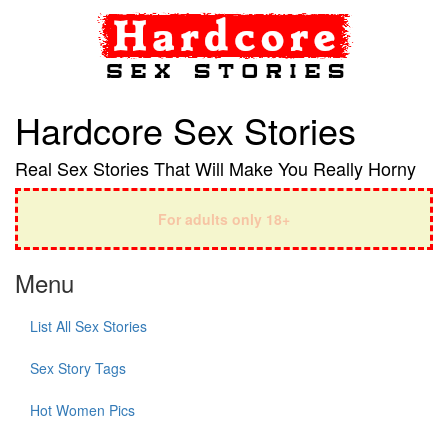
Hardcore Sex Stories
Real Sex Stories That Will Make You Really Horny
For adults only 18+
Menu
List All Sex Stories
Sex Story Tags
Hot Women Pics