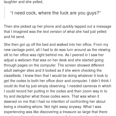
laughter and she yelled,
“I need cock, where the fuck are you guys?”
Then she picked up her phone and quickly tapped out a message
that I imagined was the text version of what she had just yelled
and hit send.
She then got up off the bed and walked into her office. From my
new vantage point, all I had to do was turn around as the viewing
slit to her office was right behind me. As I peered in I saw her
adjust a webcam that was on her desk and she started going
through pages on the computer. The screen showed different
adult swinger sites and it looked as if she were checking the
classifieds. I knew then that I would be doing whatever it took to
get the codes to both her office door and computer. I didn’t think I
could do that by just simply observing. I needed cameras in which
I could record her putting in the codes and then zoom way in to
try and decipher what those codes were. That was when it
dawned on me that I had no intention of confronting her about
being a cheating whore. Not right away anyway. What I was
experiencing was like discovering a treasure so large that there