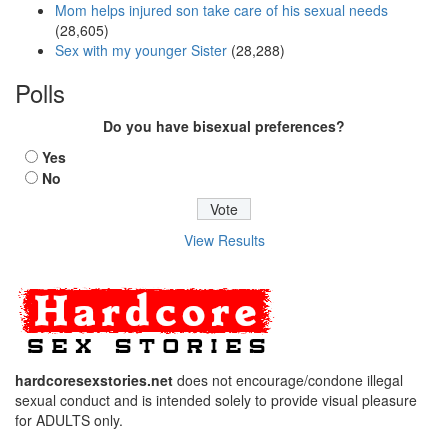
Mom helps injured son take care of his sexual needs
(28,605)
Sex with my younger Sister
(28,288)
Polls
Do you have bisexual preferences?
Yes
No
View Results
hardcoresexstories.net
does not encourage/condone illegal
sexual conduct and is intended solely to provide visual pleasure
for ADULTS only.