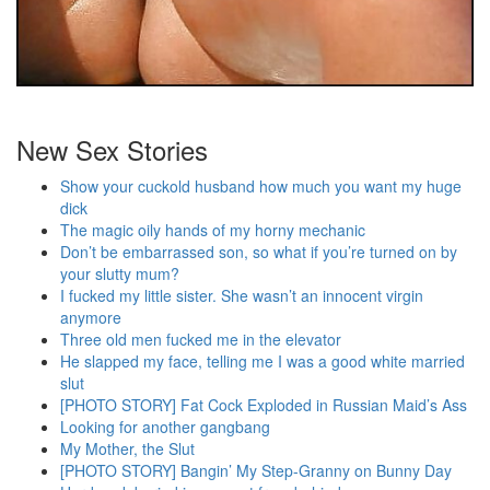
New Sex Stories
Show your cuckold husband how much you want my huge
dick
The magic oily hands of my horny mechanic
Don’t be embarrassed son, so what if you’re turned on by
your slutty mum?
I fucked my little sister. She wasn’t an innocent virgin
anymore
Three old men fucked me in the elevator
He slapped my face, telling me I was a good white married
slut
[PHOTO STORY] Fat Cock Exploded in Russian Maid’s Ass
Looking for another gangbang
My Mother, the Slut
[PHOTO STORY] Bangin’ My Step-Granny on Bunny Day