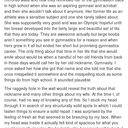
in high school when she was an aspiring gymnast and acrobat
and then she wouldn’t talk about it anymore. Her former life as an
athlete was a sensitive subject and one she rarely talked about.
She was supposedly very good and was an Olympic hopeful until
her breast developed into the fairly large and beautiful set of tits
that they are today. They are awesome actually but large boobs
aren’t something you see in gymnastics for a reason and when
hers grew in it all but ended her short but promising gymnastics
career. The only thing about that time in her life that she would
smile about would be when a handful of her old friends from back
in those days would call her by her old nickname, Gymnasty. I
once asked her how she got that name and she told me that she
once misspelled it somewhere and the misspelling stuck as some
things do from high school. It sounded plausible
The raggedy hole in the wall would reveal the truth about that
nickname and many other things about my wife. At the time I, of
course, had no way of knowing any of this. So I stuck my head
through it in search of any structurally solid spots to which I could
fasten things to ensure a solid repair. I was surprised by the
feeling of fresh air that seemed to be breezing by my face. When
my head was inside it actually felt kind of spacious for what you