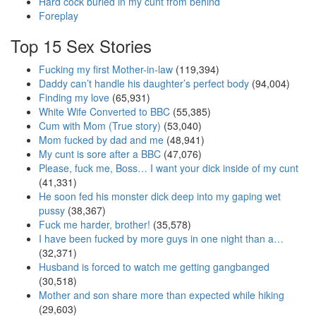
Hard cock buried in my cunt from behind
Foreplay
Top 15 Sex Stories
Fucking my first Mother-in-law
(119,394)
Daddy can’t handle his daughter’s perfect body
(94,004)
Finding my love
(65,931)
White Wife Converted to BBC
(55,385)
Cum with Mom (True story)
(53,040)
Mom fucked by dad and me
(48,941)
My cunt is sore after a BBC
(47,076)
Please, fuck me, Boss… I want your dick inside of my cunt
(41,331)
He soon fed his monster dick deep into my gaping wet
pussy
(38,367)
Fuck me harder, brother!
(35,578)
I have been fucked by more guys in one night than a…
(32,371)
Husband is forced to watch me getting gangbanged
(30,518)
Mother and son share more than expected while hiking
(29,603)