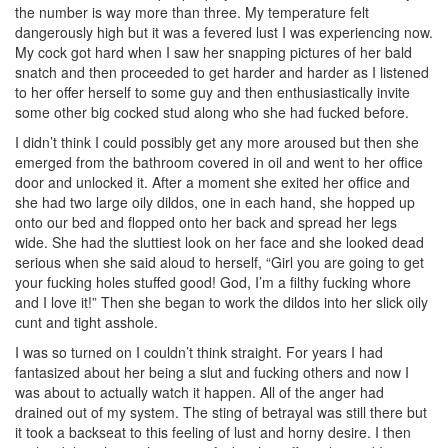
the number is way more than three. My temperature felt
dangerously high but it was a fevered lust I was experiencing now.
My cock got hard when I saw her snapping pictures of her bald
snatch and then proceeded to get harder and harder as I listened
to her offer herself to some guy and then enthusiastically invite
some other big cocked stud along who she had fucked before.
I didn’t think I could possibly get any more aroused but then she
emerged from the bathroom covered in oil and went to her office
door and unlocked it. After a moment she exited her office and
she had two large oily dildos, one in each hand, she hopped up
onto our bed and flopped onto her back and spread her legs
wide. She had the sluttiest look on her face and she looked dead
serious when she said aloud to herself, “Girl you are going to get
your fucking holes stuffed good! God, I’m a filthy fucking whore
and I love it!” Then she began to work the dildos into her slick oily
cunt and tight asshole.
I was so turned on I couldn’t think straight. For years I had
fantasized about her being a slut and fucking others and now I
was about to actually watch it happen. All of the anger had
drained out of my system. The sting of betrayal was still there but
it took a backseat to this feeling of lust and horny desire. I then