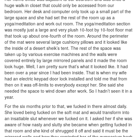
huge walk-in closet that could only be accessed from our
bedroom. Her desk and computer only took up a small part of the
large space and she had set the rest of the room up as a
yoga/meditation and work out room. The yoga/meditation section
was mostly just a large and very plush 10-foot by 10-foot floor mat
that took up about one-fourth of the room. Around the perimeter
of the mat were several large cushiony pillows and it looked like
the inside of a desert sheik’s tent. The rest of the space was
taken up by various exercise machines and the walls were
covered entirely by large mirrored panels and it made the room
look huge. Well, I am pretty sure that’s what it looked like. It had
been over a year since I had been inside. That is when my wife
had an electric keypad door lock installed and told me that from
then on it was off-limits to everybody except her. She said she
needed the space to wind down after work. So I hadn’t seen it in a
year.
For the six months prior to that, we fucked in there almost daily.
She loved being fucked on the soft mat and would transform into
an insatiable slut whenever we fucked on it. I asked her if she was
aware of how nasty and slutty she became when getting fucked in
that room and she kind of shrugged it off and said it must be the
mirrored walls and how they reminded her of the gymnasium back