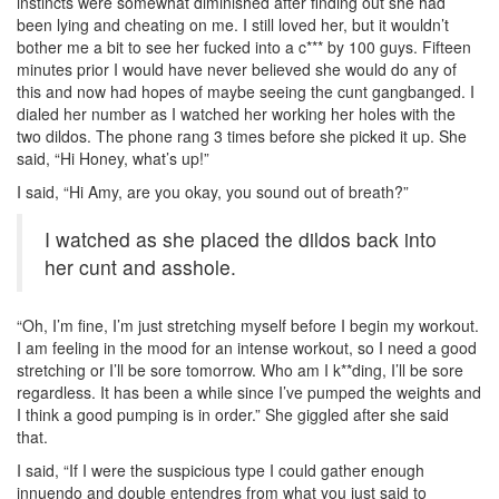
instincts were somewhat diminished after finding out she had
been lying and cheating on me. I still loved her, but it wouldn’t
bother me a bit to see her fucked into a c*** by 100 guys. Fifteen
minutes prior I would have never believed she would do any of
this and now had hopes of maybe seeing the cunt gangbanged. I
dialed her number as I watched her working her holes with the
two dildos. The phone rang 3 times before she picked it up. She
said, “Hi Honey, what’s up!”
I said, “Hi Amy, are you okay, you sound out of breath?”
I watched as she placed the dildos back into
her cunt and asshole.
“Oh, I’m fine, I’m just stretching myself before I begin my workout.
I am feeling in the mood for an intense workout, so I need a good
stretching or I’ll be sore tomorrow. Who am I k**ding, I’ll be sore
regardless. It has been a while since I’ve pumped the weights and
I think a good pumping is in order.” She giggled after she said
that.
I said, “If I were the suspicious type I could gather enough
innuendo and double entendres from what you just said to