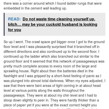
there was a corner around which I found ladder rungs that were
embedded in the cement wall leading up.
READ:
Do not waste time cleaning yourself up,
bitch… may be your cuckold husband is looking
for you
So up I went. The crawl space got bigger once I got to the ground
floor level and I was pleasantly surprised that it branched off in
different directions and also continued up to the second floor. I
continued up the ladder which also branched out similar to the
ground floor and it seemed that this network of passageways was
pretty much complete access to every room of the large and
sprawling house. Right about then the batteries died in the
flashlight and I was gripped by a short-lived feeling of panic as I
was plunged into almost total darkness. When my eyes adjusted, I
saw that there were faint areas of light coming in at about head
level at various points along the walls throughout the
passageways. They were at about my chin level and I had to
stoop down slightly to peer in. They were hardly thicker than a
piece of paper yet if you were at the exact correct height you