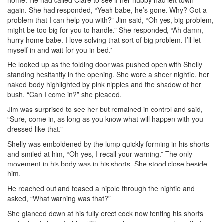
home. He had called Clare to see if her hubby had left town
again. She had responded, “Yeah babe, he’s gone. Why? Got a
problem that I can help you with?” Jim said, “Oh yes, big problem,
might be too big for you to handle.” She responded, “Ah damn,
hurry home babe. I love solving that sort of big problem. I’ll let
myself in and wait for you in bed.”
He looked up as the folding door was pushed open with Shelly
standing hesitantly in the opening. She wore a sheer nightie, her
naked body highlighted by pink nipples and the shadow of her
bush. “Can I come in?” she pleaded.
Jim was surprised to see her but remained in control and said,
“Sure, come in, as long as you know what will happen with you
dressed like that.”
Shelly was emboldened by the lump quickly forming in his shorts
and smiled at him, “Oh yes, I recall your warning.” The only
movement in his body was in his shorts. She stood close beside
him.
He reached out and teased a nipple through the nightie and
asked, “What warning was that?”
She glanced down at his fully erect cock now tenting his shorts