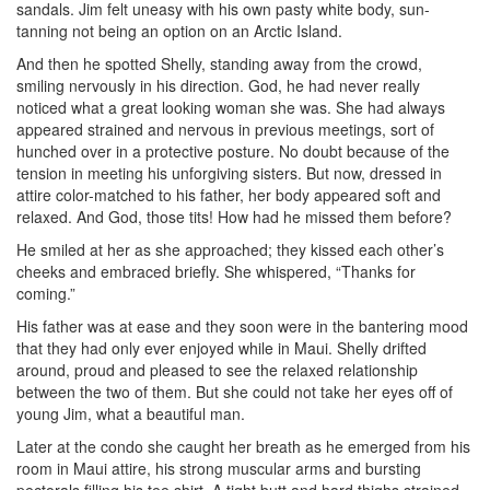
sandals. Jim felt uneasy with his own pasty white body, sun-
tanning not being an option on an Arctic Island.
And then he spotted Shelly, standing away from the crowd,
smiling nervously in his direction. God, he had never really
noticed what a great looking woman she was. She had always
appeared strained and nervous in previous meetings, sort of
hunched over in a protective posture. No doubt because of the
tension in meeting his unforgiving sisters. But now, dressed in
attire color-matched to his father, her body appeared soft and
relaxed. And God, those tits! How had he missed them before?
He smiled at her as she approached; they kissed each other’s
cheeks and embraced briefly. She whispered, “Thanks for
coming.”
His father was at ease and they soon were in the bantering mood
that they had only ever enjoyed while in Maui. Shelly drifted
around, proud and pleased to see the relaxed relationship
between the two of them. But she could not take her eyes off of
young Jim, what a beautiful man.
Later at the condo she caught her breath as he emerged from his
room in Maui attire, his strong muscular arms and bursting