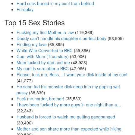
Hard cock buried in my cunt from behind
Foreplay
Top 15 Sex Stories
Fucking my first Mother-in-law
(119,369)
Daddy can’t handle his daughter’s perfect body
(93,905)
Finding my love
(65,895)
White Wife Converted to BBC
(55,366)
Cum with Mom (True story)
(53,006)
Mom fucked by dad and me
(48,923)
My cunt is sore after a BBC
(47,066)
Please, fuck me, Boss… I want your dick inside of my cunt
(41,277)
He soon fed his monster dick deep into my gaping wet
pussy
(38,339)
Fuck me harder, brother!
(35,533)
I have been fucked by more guys in one night than a…
(32,343)
Husband is forced to watch me getting gangbanged
(30,496)
Mother and son share more than expected while hiking
(29,586)