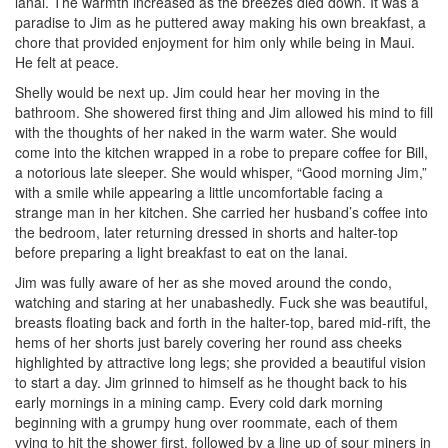
lanai. The warmth increased as the breezes died down. It was a
paradise to Jim as he puttered away making his own breakfast, a
chore that provided enjoyment for him only while being in Maui.
He felt at peace.
Shelly would be next up. Jim could hear her moving in the
bathroom. She showered first thing and Jim allowed his mind to fill
with the thoughts of her naked in the warm water. She would
come into the kitchen wrapped in a robe to prepare coffee for Bill,
a notorious late sleeper. She would whisper, “Good morning Jim,”
with a smile while appearing a little uncomfortable facing a
strange man in her kitchen. She carried her husband’s coffee into
the bedroom, later returning dressed in shorts and halter-top
before preparing a light breakfast to eat on the lanai.
Jim was fully aware of her as she moved around the condo,
watching and staring at her unabashedly. Fuck she was beautiful,
breasts floating back and forth in the halter-top, bared mid-rift, the
hems of her shorts just barely covering her round ass cheeks
highlighted by attractive long legs; she provided a beautiful vision
to start a day. Jim grinned to himself as he thought back to his
early mornings in a mining camp. Every cold dark morning
beginning with a grumpy hung over roommate, each of them
vying to hit the shower first, followed by a line up of sour miners in