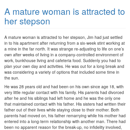
A mature woman is attracted to
her stepson
A mature woman is attracted to her stepson, Jim had just settled
in to his apartment after returning from a six-week stint working at
a mine in the far north. It was strange re-adjusting to life on one’s
own after weeks of living in a company-controlled environment of
work, bunkhouse living and cafeteria food. Suddenly you had to
plan your own day and activities. He was out for a long break and
was considering a variety of options that included some time in
the sun.
He was 28 years old and had been on his own since age 18, with
very little regular contact with his family. His parents had divorced
after he and his siblings had left home and he was the only one
that maintained contact with his father. His sisters had written their
father out of their lives while staying close to their mother. Both
parents had moved on, his father remarrying while his mother had
entered into a long-term relationship with another man. There had
been no apparent reason for the break-up, no infidelity involved,